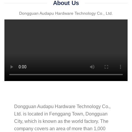
About Us
Dongguan Audapu Hardware Technology Co., Ltd.
Dongguan Audapu Hardware Technology Co.,
Ltd. is located in Fenggang Town, Dongguan
City, which is known as the world factory. The
company covers an area of ​​more than 1,000