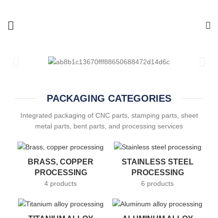
PACKAGING CATEGORIES
Integrated packaging of CNC parts, stamping parts, sheet
metal parts, bent parts, and processing services
BRASS, COPPER
STAINLESS STEEL
PROCESSING
PROCESSING
4 products
6 products