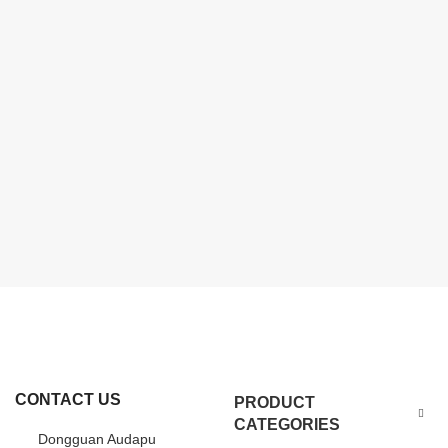
CONTACT US
PRODUCT
CATEGORIES
Dongguan Audapu