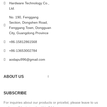
Hardware Technology Co.,
Ltd.
No. 190, Fenggang
Section, Dongshen Road,
Fenggang Town, Dongguan
City, Guangdong Province
+86-15812861568
+86-13653002784
aodapu996@gmail.com
ABOUT US
SUBSCRIBE
For inquiries about our products or pricelist, please leave to us