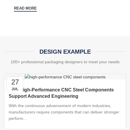
READ MORE
DESIGN EXAMPLE
100+ professional packaging designers to meet your needs
27
JUL
How High-Performance CNC Steel Components
Support Advanced Engineering
With the continuous advancement of modern industries,
manufacturers require components that can deliver stronger
perform...