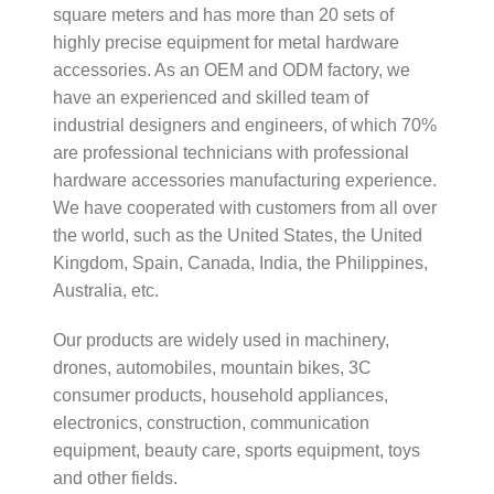
square meters and has more than 20 sets of
highly precise equipment for metal hardware
accessories. As an OEM and ODM factory, we
have an experienced and skilled team of
industrial designers and engineers, of which 70%
are professional technicians with professional
hardware accessories manufacturing experience.
We have cooperated with customers from all over
the world, such as the United States, the United
Kingdom, Spain, Canada, India, the Philippines,
Australia, etc.
Our products are widely used in machinery,
drones, automobiles, mountain bikes, 3C
consumer products, household appliances,
electronics, construction, communication
equipment, beauty care, sports equipment, toys
and other fields.