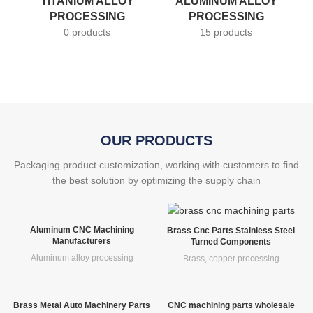
TITANIUM ALLOY
ALUMINUM ALLOY
PROCESSING
PROCESSING
0 products
15 products
OUR PRODUCTS
Packaging product customization, working with customers to find
the best solution by optimizing the supply chain
Aluminum CNC Machining
Brass Cnc Parts Stainless Steel
Manufacturers
Turned Components
Aluminum alloy processing
Brass, copper processing
Brass Metal Auto Machinery Parts
CNC machining parts wholesale