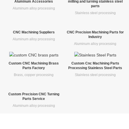
Aluminum Accessories
milling and turning stainless steel
parts
Aluminum alloy processing
Stainless steel processing
CNC Machining Suppliers
CNC Precision Machining Parts for
Industry
Aluminum alloy processing
Aluminum alloy processing
Custom CNC Machining Brass
Custom Cnc Machining Parts
Parts Factory
Processing Stainless Steel Parts
Brass, copper processing
Stainless steel processing
Custom Precision CNC Turning
Parts Service
Aluminum alloy processing