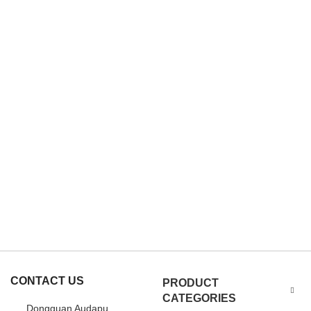
CONTACT US
PRODUCT
CATEGORIES
Dongguan Audapu