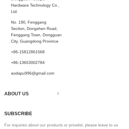
Hardware Technology Co.,
Ltd.
No. 190, Fenggang
Section, Dongshen Road,
Fenggang Town, Dongguan
City, Guangdong Province
+86-15812861568
+86-13653002784
aodapu996@gmail.com
ABOUT US
SUBSCRIBE
For inquiries about our products or pricelist, please leave to us