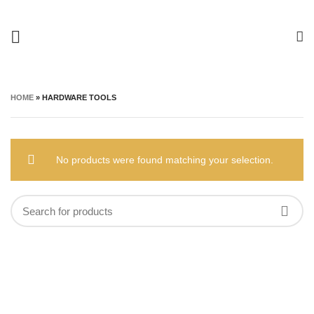
HOME
»
HARDWARE TOOLS
No products were found matching your selection.