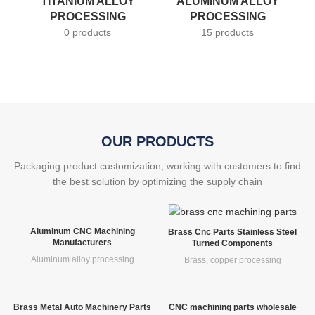
TITANIUM ALLOY
ALUMINUM ALLOY
PROCESSING
PROCESSING
0 products
15 products
OUR PRODUCTS
Packaging product customization, working with customers to find
the best solution by optimizing the supply chain
Aluminum CNC Machining
Brass Cnc Parts Stainless Steel
Manufacturers
Turned Components
Aluminum alloy processing
Brass, copper processing
Brass Metal Auto Machinery Parts
CNC machining parts wholesale