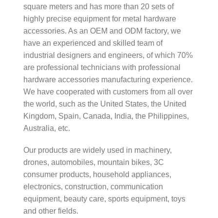
square meters and has more than 20 sets of
highly precise equipment for metal hardware
accessories. As an OEM and ODM factory, we
have an experienced and skilled team of
industrial designers and engineers, of which 70%
are professional technicians with professional
hardware accessories manufacturing experience.
We have cooperated with customers from all over
the world, such as the United States, the United
Kingdom, Spain, Canada, India, the Philippines,
Australia, etc.
Our products are widely used in machinery,
drones, automobiles, mountain bikes, 3C
consumer products, household appliances,
electronics, construction, communication
equipment, beauty care, sports equipment, toys
and other fields.