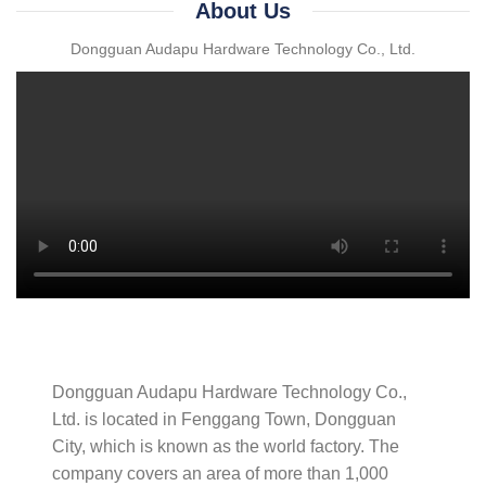
About Us
Dongguan Audapu Hardware Technology Co., Ltd.
Dongguan Audapu Hardware Technology Co.,
Ltd. is located in Fenggang Town, Dongguan
City, which is known as the world factory. The
company covers an area of ​​more than 1,000