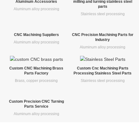
Aluminum Accessories
milling and turning stainless steel
parts
Aluminum alloy processing
Stainless steel processing
CNC Machining Suppliers
CNC Precision Machining Parts for
Industry
Aluminum alloy processing
Aluminum alloy processing
Custom CNC Machining Brass
Custom Cnc Machining Parts
Parts Factory
Processing Stainless Steel Parts
Brass, copper processing
Stainless steel processing
Custom Precision CNC Turning
Parts Service
Aluminum alloy processing