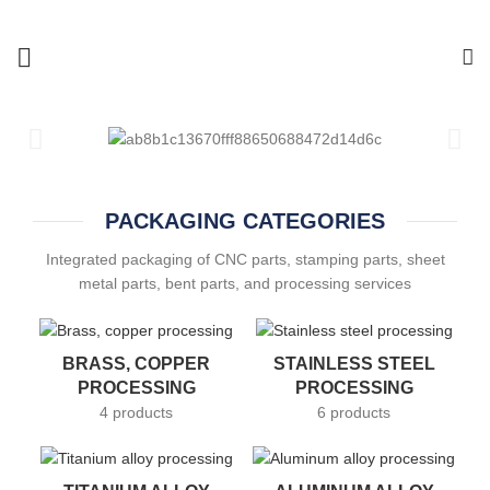
PACKAGING CATEGORIES
Integrated packaging of CNC parts, stamping parts, sheet
metal parts, bent parts, and processing services
BRASS, COPPER
STAINLESS STEEL
PROCESSING
PROCESSING
4 products
6 products