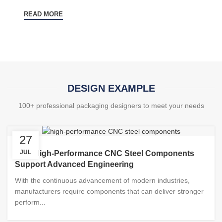
READ MORE
DESIGN EXAMPLE
100+ professional packaging designers to meet your needs
27
JUL
How High-Performance CNC Steel Components
Support Advanced Engineering
With the continuous advancement of modern industries,
manufacturers require components that can deliver stronger
perform...