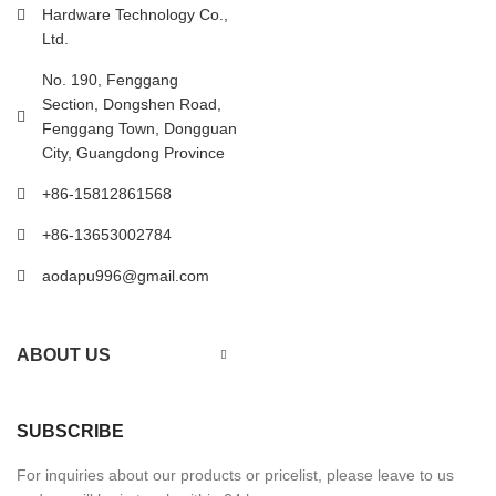
Hardware Technology Co.,
Ltd.
No. 190, Fenggang
Section, Dongshen Road,
Fenggang Town, Dongguan
City, Guangdong Province
+86-15812861568
+86-13653002784
aodapu996@gmail.com
ABOUT US
SUBSCRIBE
For inquiries about our products or pricelist, please leave to us