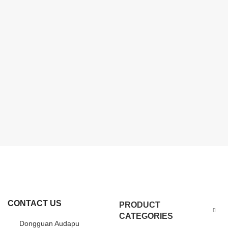
CONTACT US
PRODUCT
CATEGORIES
Dongguan Audapu