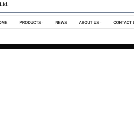
Ltd.
OME
PRODUCTS
NEWS
ABOUT US
CONTACT 