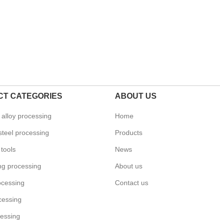
T CATEGORIES
ABOUT US
alloy processing
Home
steel processing
Products
tools
News
ing processing
About us
ocessing
Contact us
cessing
essing