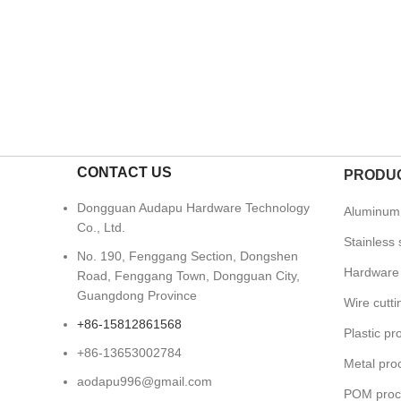
CONTACT US
PRODUC
Dongguan Audapu Hardware Technology
Aluminum 
Co., Ltd.
Stainless 
No. 190, Fenggang Section, Dongshen
Hardware 
Road, Fenggang Town, Dongguan City,
Guangdong Province
Wire cutt
+86-15812861568
Plastic pr
+86-13653002784
Metal pro
aodapu996@gmail.com
POM proc