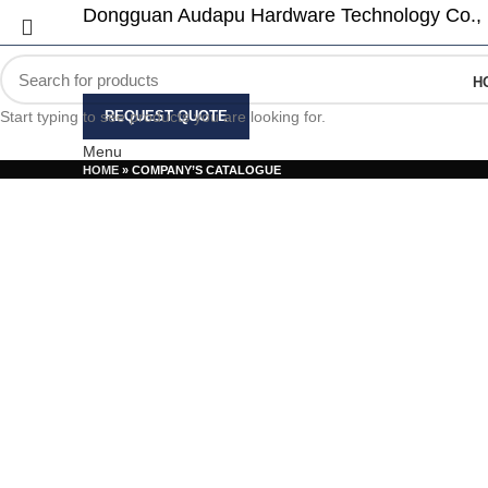
Dongguan Audapu Hardware Technology Co., 
H
Start typing to see products you are looking for.
REQUEST QUOTE
Menu
HOME
»
COMPANY’S CATALOGUE