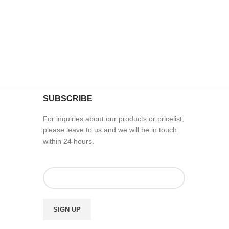
SUBSCRIBE
For inquiries about our products or pricelist,
please leave to us and we will be in touch
within 24 hours.