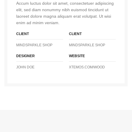
Accum luctus dolor sit amet, consectetuer adipiscing
elit, sed diam nonummy nibh euismod tincidunt ut
laoreet dolore magna aliquam erat volutpat. Ut wisi
enim ad minim veniam.
CLIENT
CLIENT
MINDSPARKLE SHOP
MINDSPARKLE SHOP
DESIGNER
WEBSITE
JOHN DOE
XTEMOS.COM/WOOD