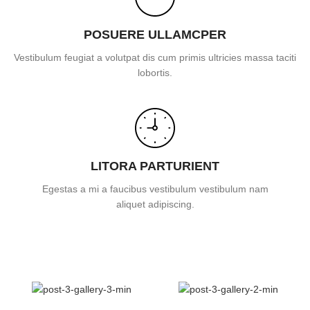
POSUERE ULLAMCPER
Vestibulum feugiat a volutpat dis cum primis ultricies massa taciti
lobortis.
LITORA PARTURIENT
Egestas a mi a faucibus vestibulum vestibulum nam
aliquet adipiscing.