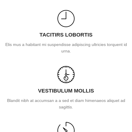
TACITIRS LOBORTIS
Elis mus a habitant mi suspendisse adipiscing ultricies torquent id
urna.
VESTIBULUM MOLLIS
Blandit nibh at accumsan a a sed et diam himenaeos aliquet ad
sagittis.