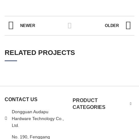
NEWER
OLDER
RELATED PROJECTS
CONTACT US
PRODUCT
CATEGORIES
Dongguan Audapu
Hardware Technology Co.,
Ltd.
No. 190, Fenggang