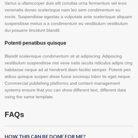
Varius a ullamcorper duis elit conubia urna fermentum vel eros
venenatis donec scelerisque nam leo sem condimentum eu
sociis. Suspendisse egestas a vulputate ante scelerisque aliquam
suspendisse metus a a condimentum eu vestibulum vestibulum
dui posuere tincidunt blandit.
Potenti penatibus quisque
Blandit scelerisque condimentum sit at adipiscing. Adipiscing
vestibulum suspendisse nisi vene natis iaculis ridiculus adipis cing
habitasse neque ad at hendrerit diam facilisi semper. Potenti pen
atibus quisque suspen disse fusce sociosqu lobor tis eget neque.
Commercial publishing platforms and content management
systems ensure that you can show different text, different data
using the same template.
FAQs
HOW THIS CAN BE DONE FOR ME?