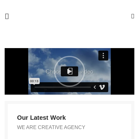
Our Latest Work
WE ARE CREATIVE AGENCY