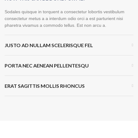
Sodales quisque in torquent a consectetur lobortis vestibulum
consectetur metus a a interdum odio orci a est parturient nisi
pharetra vivamus a commodo tellus. Est non arcu a.
JUSTO AD NULLAM SCELERISQUE FEL
PORTA NEC AENEAN PELLENTESQU
ERAT SAGITTIS MOLLIS RHONCUS