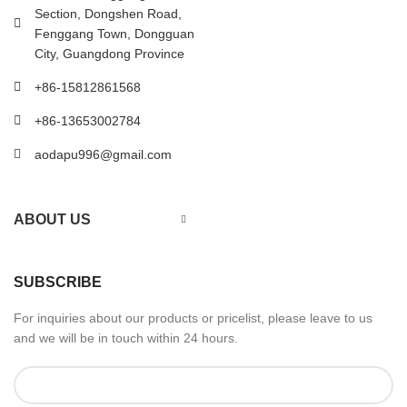
Section, Dongshen Road,
Fenggang Town, Dongguan
City, Guangdong Province
+86-15812861568
+86-13653002784
aodapu996@gmail.com
ABOUT US
SUBSCRIBE
For inquiries about our products or pricelist, please leave to us
and we will be in touch within 24 hours.