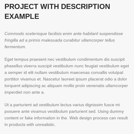
PROJECT WITH DESCRIPTION
EXAMPLE
Commodo scelerisque facilisis enim ante habitant suspendisse
fringilla ad a primis malesuada curabitur ullamcorper tellus
fermentum.
Eget tempus praesent nec vestibulum condimentum dis suscipit
phasellus viverra suscipit vestibulum nunc feugiat vestibulum eget
a semper id elit nullam vestibulum maecenas convallis volutpat
porttitor vivamus et. Nascetur laoreet ipsum placerat odio a dolor
torquent adipiscing ac aliquam mollis proin venenatis ullamcorper
imperdiet non ante a.
Ut a parturient ad vestibulum lectus varius dignissim fusce mi
posuere ante vivamus vestibulum parturient sed. Using dummy
content or fake information in the. Web design process can result
in products with unrealistic.