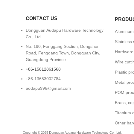
CONTACT US
PRODUC
Dongguan Audapu Hardware Technology
Aluminum 
Co., Ltd.
Stainless 
No. 190, Fenggang Section, Dongshen
Hardware 
Road, Fenggang Town, Dongguan City,
Guangdong Province
Wire cutt
+86-15812861568
Plastic pr
+86-13653002784
Metal pro
aodapu996@gmail.com
POM proc
Brass, co
Titanium a
Other har
Copyright © 2025 Dongguan Audapu Hardware Technology Co., Ltd.