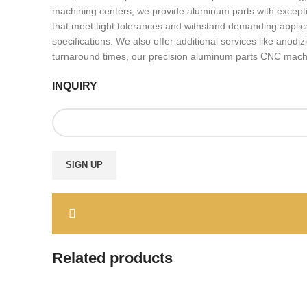
machining centers, we provide aluminum parts with excepti
that meet tight tolerances and withstand demanding applica
specifications. We also offer additional services like ano
turnaround times, our precision aluminum parts CNC machinin
INQUIRY
Related products