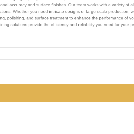
onal accuracy and surface finishes. Our team works with a variety of a
tions. Whether you need intricate designs or large-scale production, we
dizing, polishing, and surface treatment to enhance the performance of 
g solutions provide the efficiency and reliability you need for your pr