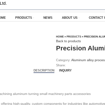
Ltd.
OME
PRODUCTS
NEWS
ABOUT US
CONTACT 
HOME
»
PRODUCTS
»
PRECISION ALU
Back to products
Precision Alum
Category:
Aluminum alloy proces
Share:
DESCRIPTION
INQUIRY
offering high-quality, custom components for industries like automotiv