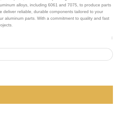
luminum alloys, including 6061 and 7075, to produce parts
 deliver reliable, durable components tailored to your
your aluminum parts. With a commitment to quality and fast
ojects.