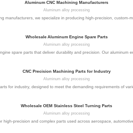
Aluminum CNC Machining Manufacturers
Aluminum alloy processing
g manufacturers, we specialize in producing high-precision, custom-ma
Wholesale Aluminum Engine Spare Parts
Aluminum alloy processing
ine spare parts that deliver durability and precision. Our aluminum e
CNC Precision Machining Parts for Industry
Aluminum alloy processing
ts for industry, designed to meet the demanding requirements of vari
Wholesale OEM Stainless Steel Turning Parts
Aluminum alloy processing
r high-precision and complex parts used across aerospace, automotive, 