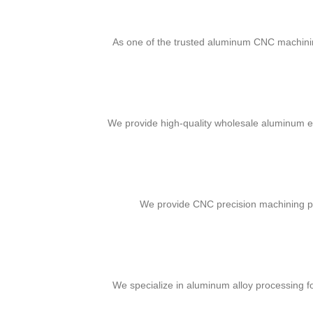
As one of the trusted aluminum CNC machinin
We provide high-quality wholesale aluminum eng
We provide CNC precision machining par
We specialize in aluminum alloy processing fo