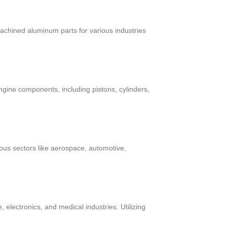
chined aluminum parts for various industries
ngine components, including pistons, cylinders,
ous sectors like aerospace, automotive,
electronics, and medical industries. Utilizing