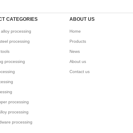
T CATEGORIES
ABOUT US
alloy processing
Home
steel processing
Products
tools
News
ing processing
About us
ocessing
Contact us
cessing
essing
pper processing
lloy processing
dware processing