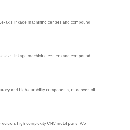
five-axis linkage machining centers and compound
five-axis linkage machining centers and compound
uracy and high-durability components, moreover, all
recision, high-complexity CNC metal parts. We