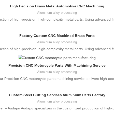
High Pecision Brass Metal Automotive CNC Machining
Aluminum alloy processing
ction of high-precision, high-complexity metal parts. Using advanced 
Factory Custom CNC Machined Brass Parts
Aluminum alloy processing
ction of high-precision, high-complexity metal parts. Using advanced 
Precision CNC Motorcycle Parts With Machining Service
Aluminum alloy processing
r Precision CNC motorcycle parts machining service delivers high-acc
Custom Steel Cutting Services Aluminium Parts Factory
Aluminum alloy processing
er – Audapu Audapu specializes in the customized production of high-p