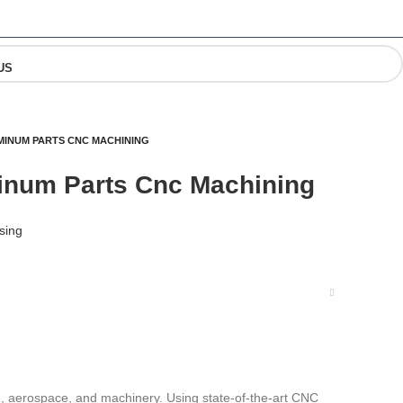
US
MINUM PARTS CNC MACHINING
inum Parts Cnc Machining
sing
e, aerospace, and machinery. Using state-of-the-art CNC