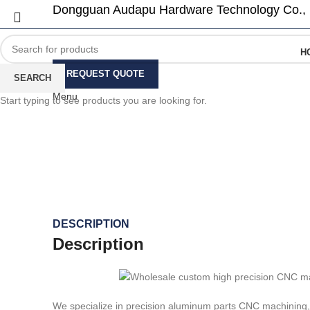
Dongguan Audapu Hardware Technology Co., 
H
REQUEST QUOTE
SEARCH
Menu
Start typing to see products you are looking for.
Click to enlarge
DESCRIPTION
Description
We specialize in precision aluminum parts CNC machining, 