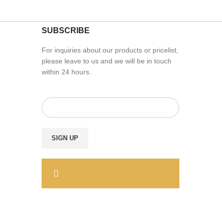
SUBSCRIBE
For inquiries about our products or pricelist,
please leave to us and we will be in touch
within 24 hours.