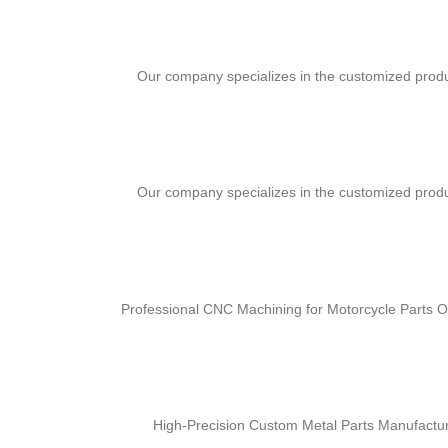
Our company specializes in the customized produ
Our company specializes in the customized produ
Professional CNC Machining for Motorcycle Parts Ou
High-Precision Custom Metal Parts Manufactur