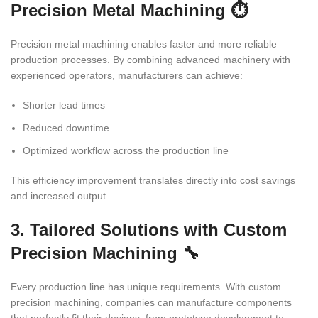
Precision Metal Machining ⏱️
Precision metal machining enables faster and more reliable
production processes. By combining advanced machinery with
experienced operators, manufacturers can achieve:
Shorter lead times
Reduced downtime
Optimized workflow across the production line
This efficiency improvement translates directly into cost savings
and increased output.
3. Tailored Solutions with Custom
Precision Machining 🔧
Every production line has unique requirements. With custom
precision machining, companies can manufacture components
that perfectly fit their designs, from prototype development to