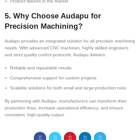
Product failures in the market
5. Why Choose Audapu for
Precision Machining?
Audapu provides an integrated solution for all precision machining
needs. With advanced CNC machines, highly skilled engineers,
and strict quality control protocols, Audapu delivers:
Reliable and repeatable results
Comprehensive support for custom projects
Scalable solutions for both small and large production runs
By partnering with Audapu, manufacturers can transform their
production lines, increase operational efficiency, and ensure
consistent, high-quality output.