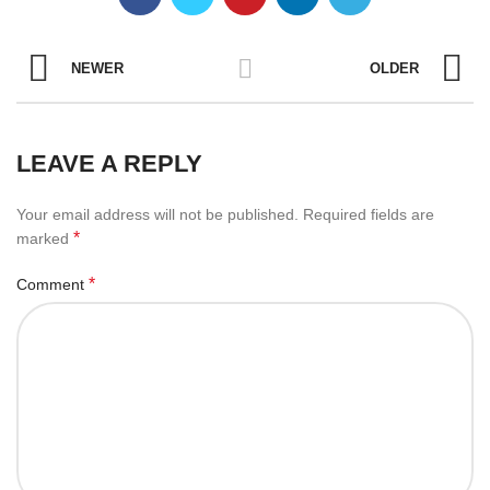
NEWER
OLDER
LEAVE A REPLY
Your email address will not be published.
Required fields are
*
marked
*
Comment