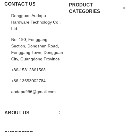
CONTACT US
PRODUCT
CATEGORIES
Dongguan Audapu
Hardware Technology Co.,
Ltd.
No. 190, Fenggang
Section, Dongshen Road,
Fenggang Town, Dongguan
City, Guangdong Province
+86-15812861568
+86-13653002784
aodapu996@gmail.com
ABOUT US