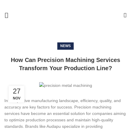
NEWS
How Can Precision Machining Services
Transform Your Production Line?
27
NOV
In competitive manufacturing landscape, efficiency, quality, and
accuracy are key factors for success. Precision machining
services have become an essential solution for companies aiming
to optimize production processes and maintain high-quality
standards. Brands like Audapu specialize in providing