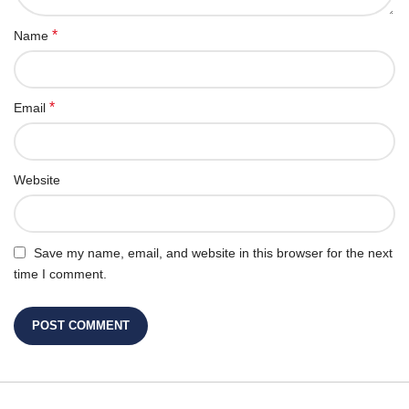
*
Name
*
Email
Website
Save my name, email, and website in this browser for the next
time I comment.