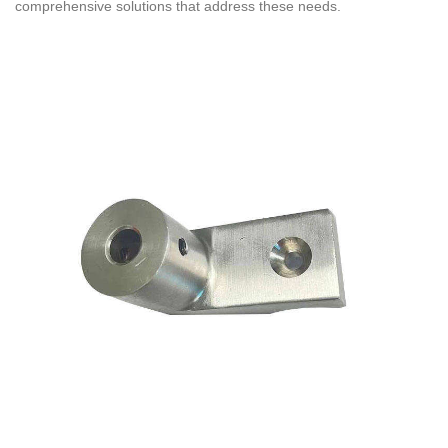
comprehensive solutions that address these needs.