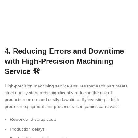
4. Reducing Errors and Downtime
with High-Precision Machining
Service 🛠️
High-precision machining service ensures that each part meets
strict quality standards, significantly reducing the risk of
production errors and costly downtime. By investing in high-
precision equipment and processes, companies can avoid:
Rework and scrap costs
Production delays