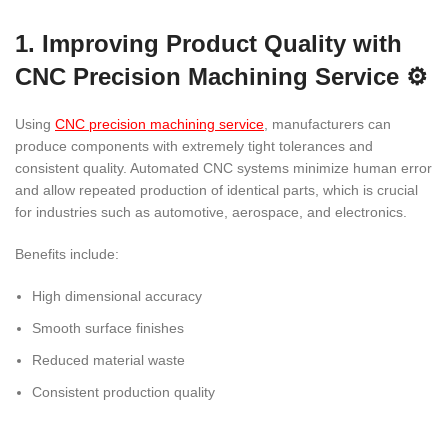
1. Improving Product Quality with
CNC Precision Machining Service ⚙️
Using
CNC precision machining service
, manufacturers can
produce components with extremely tight tolerances and
consistent quality. Automated CNC systems minimize human error
and allow repeated production of identical parts, which is crucial
for industries such as automotive, aerospace, and electronics.
Benefits include:
High dimensional accuracy
Smooth surface finishes
Reduced material waste
Consistent production quality