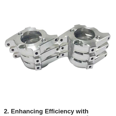
2. Enhancing Efficiency with