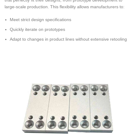
large-scale production. This flexibility allows manufacturers to:
Meet strict design specifications
Quickly iterate on prototypes
Adapt to changes in product lines without extensive retooling