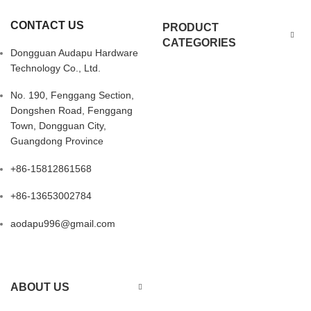
CONTACT US
PRODUCT
CATEGORIES
Dongguan Audapu Hardware
Technology Co., Ltd.
No. 190, Fenggang Section,
Dongshen Road, Fenggang
Town, Dongguan City,
Guangdong Province
+86-15812861568
+86-13653002784
aodapu996@gmail.com
ABOUT US