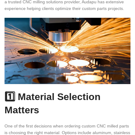
a trusted CNC milling solutions provider, Audapu has extensive
experience helping clients optimize their custom parts projects.
1️⃣ Material Selection
Matters
One of the first decisions when ordering custom CNC milled parts
is choosing the right material. Options include aluminum, stainless