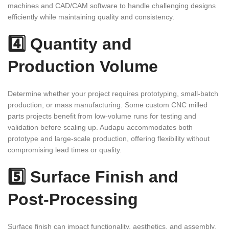
machines and CAD/CAM software to handle challenging designs
efficiently while maintaining quality and consistency.
4️⃣ Quantity and
Production Volume
Determine whether your project requires prototyping, small-batch
production, or mass manufacturing. Some custom CNC milled
parts projects benefit from low-volume runs for testing and
validation before scaling up. Audapu accommodates both
prototype and large-scale production, offering flexibility without
compromising lead times or quality.
5️⃣ Surface Finish and
Post-Processing
Surface finish can impact functionality, aesthetics, and assembly.