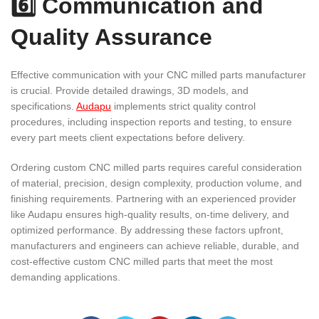
6️⃣ Communication and
Quality Assurance
Effective communication with your CNC milled parts manufacturer
is crucial. Provide detailed drawings, 3D models, and
specifications.
Audapu
implements strict quality control
procedures, including inspection reports and testing, to ensure
every part meets client expectations before delivery.
Ordering custom CNC milled parts requires careful consideration
of material, precision, design complexity, production volume, and
finishing requirements. Partnering with an experienced provider
like Audapu ensures high-quality results, on-time delivery, and
optimized performance. By addressing these factors upfront,
manufacturers and engineers can achieve reliable, durable, and
cost-effective custom CNC milled parts that meet the most
demanding applications.