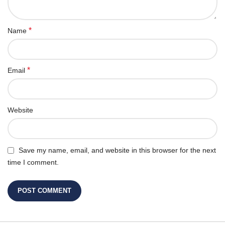
*
Name
*
Email
Website
Save my name, email, and website in this browser for the next
time I comment.