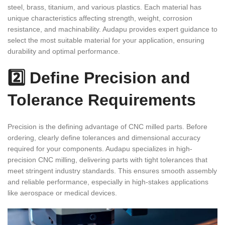
steel, brass, titanium, and various plastics. Each material has
unique characteristics affecting strength, weight, corrosion
resistance, and machinability. Audapu provides expert guidance to
select the most suitable material for your application, ensuring
durability and optimal performance.
2️⃣ Define Precision and
Tolerance Requirements
Precision is the defining advantage of CNC milled parts. Before
ordering, clearly define tolerances and dimensional accuracy
required for your components. Audapu specializes in high-
precision CNC milling, delivering parts with tight tolerances that
meet stringent industry standards. This ensures smooth assembly
and reliable performance, especially in high-stakes applications
like aerospace or medical devices.