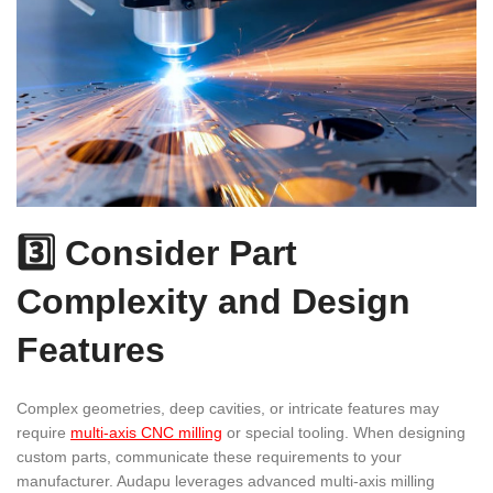
3️⃣ Consider Part
Complexity and Design
Features
Complex geometries, deep cavities, or intricate features may
require
multi-axis CNC milling
or special tooling. When designing
custom parts, communicate these requirements to your
manufacturer. Audapu leverages advanced multi-axis milling