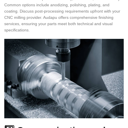
Common options include anodizing, polishing, plating, and
coating. Discuss post-processing requirements upfront with your
CNC milling provider. Audapu offers comprehensive finishing
services, ensuring your parts meet both technical and visual
specifications.