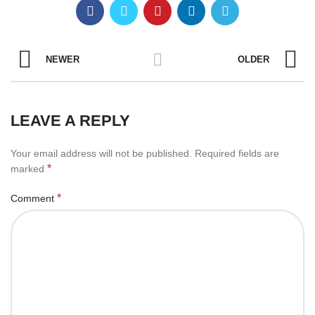
NEWER
OLDER
LEAVE A REPLY
Your email address will not be published.
Required fields are
*
marked
*
Comment