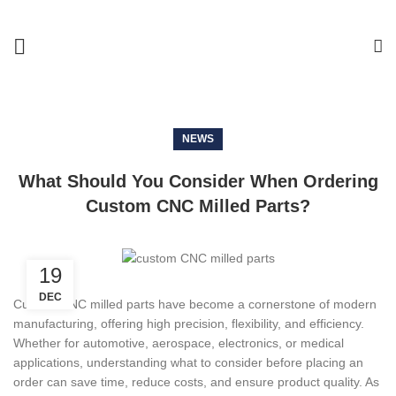
NEWS
What Should You Consider When Ordering
Custom CNC Milled Parts?
19
DEC
Custom CNC milled parts have become a cornerstone of modern
manufacturing, offering high precision, flexibility, and efficiency.
Whether for automotive, aerospace, electronics, or medical
applications, understanding what to consider before placing an
order can save time, reduce costs, and ensure product quality. As